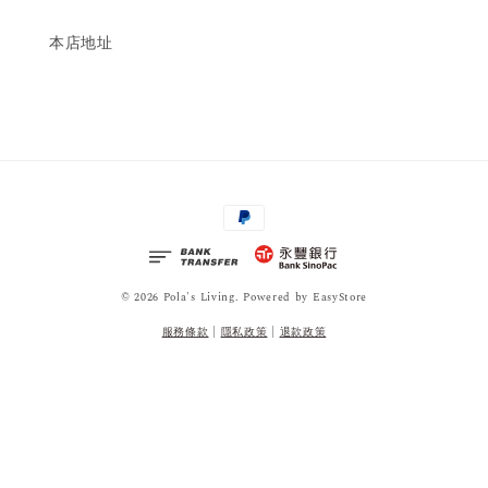
本店地址
© 2026 Pola's Living. Powered by
EasyStore
服務條款
|
隱私政策
|
退款政策